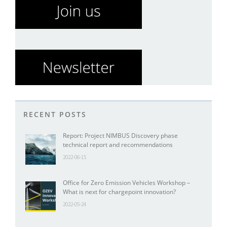
RECENT POSTS
Report: Project NIMBUS Discovery phase
technical report and recommendations
2022-06-15
Office for Zero Emission Vehicles Workshop –
What is next for chargepoint innovation?
2022-05-24