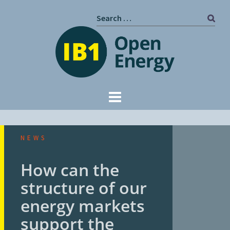
Skip
Search
to
for:
content
NEWS
How can the
structure of our
energy markets
support the