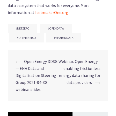
data ecosystem that works for everyone. More
information at
IcebreakerOne.org
#NETZERO
#OPENDATA
#OPENENERGY
#SHAREDDATA
⟵
Open Energy DDSG
Webinar: Open Energy –
Post
— ENA Data and
enabling frictionless
navigation
Digitalisation Steering
energy data sharing for
Group 2021-04-30
data providers
⟶
webinar slides