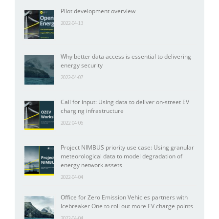
Pilot development overview
2022-04-13
Why better data access is essential to delivering
energy security
2022-04-07
Call for input: Using data to deliver on-street EV
charging infrastructure
2022-04-06
Project NIMBUS priority use case: Using granular
meteorological data to model degradation of
energy network assets
2022-04-04
Office for Zero Emission Vehicles partners with
Icebreaker One to roll out more EV charge points
2022-04-04