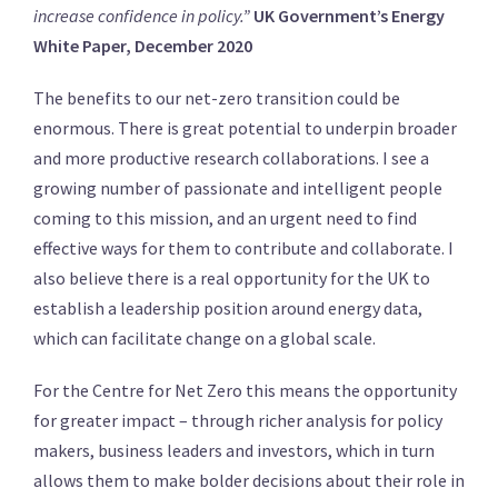
increase confidence in policy.”
UK Government’s Energy
White Paper, December 2020
The benefits to our net-zero transition could be
enormous. There is great potential to underpin broader
and more productive research collaborations. I see a
growing number of passionate and intelligent people
coming to this mission, and an urgent need to find
effective ways for them to contribute and collaborate. I
also believe there is a real opportunity for the UK to
establish a leadership position around energy data,
which can facilitate change on a global scale.
For the Centre for Net Zero this means the opportunity
for greater impact – through richer analysis for policy
makers, business leaders and investors, which in turn
allows them to make bolder decisions about their role in