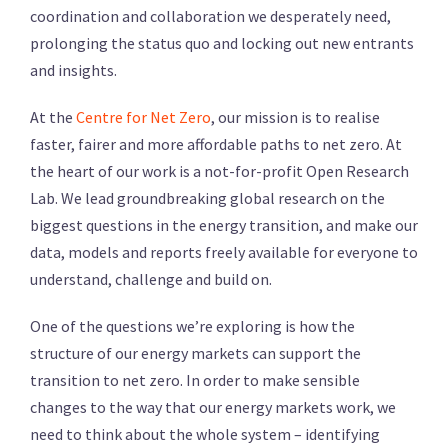
coordination and collaboration we desperately need,
prolonging the status quo and locking out new entrants
and insights.
At the
Centre for Net Zero
, our mission is to realise
faster, fairer and more affordable paths to net zero. At
the heart of our work is a not-for-profit Open Research
Lab. We lead groundbreaking global research on the
biggest questions in the energy transition, and make our
data, models and reports freely available for everyone to
understand, challenge and build on.
One of the questions we’re exploring is how the
structure of our energy markets can support the
transition to net zero. In order to make sensible
changes to the way that our energy markets work, we
need to think about the whole system – identifying