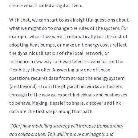
create what’s called a Digital Twin.
With that, we can start to ask insightful questions about
what we might do to change the rules of the system. For
example, what if we were to dramatically cut the cost of
adopting heat pumps, or make unit energy costs reflect
the dynamic utilisation of the local network, or
introduce a new way to reward electric vehicles for the
flexibility they offer. Answering any one of these
questions requires data from across the energy system
(and beyond) – from the physical networks and assets
through to the way we expect individuals and businesses
to behave. Making it easier to share, discover and link
data are the first steps along that path.
“[Our] new modelling strategy will increase transparency
and collaboration. This will improve our insights and