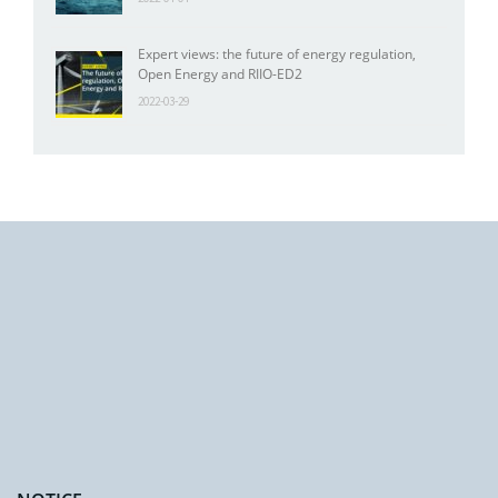
Expert views: the future of energy regulation,
Open Energy and RIIO-ED2
2022-03-29