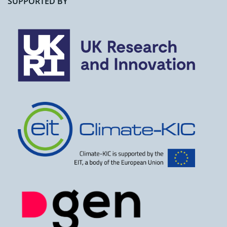
SUPPORTED BY