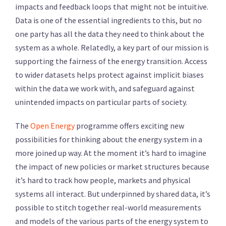
impacts and feedback loops that might not be intuitive.
Data is one of the essential ingredients to this, but no
one party has all the data they need to think about the
system as a whole. Relatedly, a key part of our mission is
supporting the fairness of the energy transition. Access
to wider datasets helps protect against implicit biases
within the data we work with, and safeguard against
unintended impacts on particular parts of society.
The
Open Energy
programme offers exciting new
possibilities for thinking about the energy system in a
more joined up way. At the moment it’s hard to imagine
the impact of new policies or market structures because
it’s hard to track how people, markets and physical
systems all interact. But underpinned by shared data, it’s
possible to stitch together real-world measurements
and models of the various parts of the energy system to