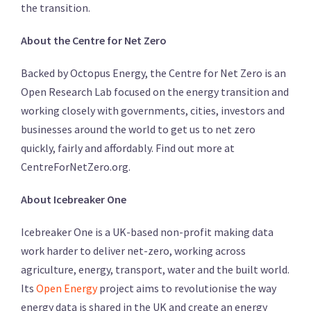
the transition.
About the Centre for Net Zero
Backed by Octopus Energy, the Centre for Net Zero is an
Open Research Lab focused on the energy transition and
working closely with governments, cities, investors and
businesses around the world to get us to net zero
quickly, fairly and affordably. Find out more at
CentreForNetZero.org.
About Icebreaker One
Icebreaker One is a UK-based non-profit making data
work harder to deliver net-zero, working across
agriculture, energy, transport, water and the built world.
Its
Open Energy
project aims to revolutionise the way
energy data is shared in the UK and create an energy