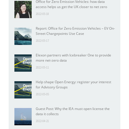
Office for Zero Emission Vehicles: how data
access helps us get the UK closer to net zero
2022-05-18
Report: Office for Zero Emission Vehicles – EV On-
Street Chargepoints Use Case
2022-05-17
Elexon partners with Icebreaker One to provide
more net-zero data
2022-05-11
Help shape Open Energy: register your interest
for Advisory Groups
2022-05-05
Guest Post: Why the IEA must open license the
data it collects
2022-04-21