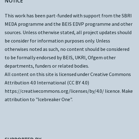
NOTICE
This work has been part-funded with support from the
SBRI
MEDA programme and the
BEIS EDVP programme
and other
sources. Unless otherwise stated, all project updates should
be consider for information purposes only. Unless
otherwises noted as such, no content should be considered
to be formally endorsed by BEIS, UKRI, Ofgem other
departments, funders or related bodies.
All content on this site is licensed under Creative Commons
Attribution 4.0 International (CC BY 4.0)
https://creativecommons.org/licenses/by/4.0/
licence. Make
attribution to "Icebreaker One".