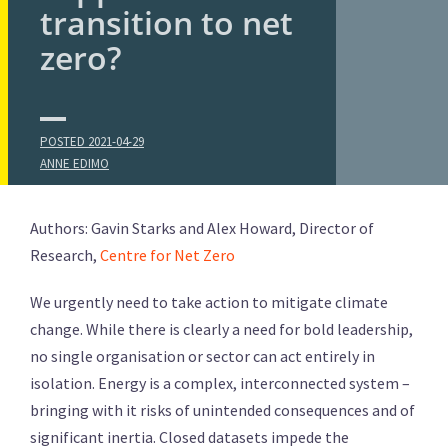
transition to net
zero?
POSTED
2021-04-29
ANNE EDIMO
Authors: Gavin Starks and Alex Howard, Director of
Research,
Centre for Net Zero
We urgently need to take action to mitigate climate
change. While there is clearly a need for bold leadership,
no single organisation or sector can act entirely in
isolation. Energy is a complex, interconnected system –
bringing with it risks of unintended consequences and of
significant inertia. Closed datasets impede the