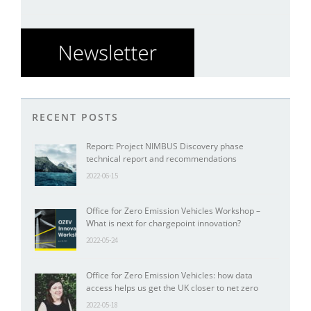
RECENT POSTS
Report: Project NIMBUS Discovery phase
technical report and recommendations
2022-06-15
Office for Zero Emission Vehicles Workshop –
What is next for chargepoint innovation?
2022-05-24
Office for Zero Emission Vehicles: how data
access helps us get the UK closer to net zero
2022-05-18