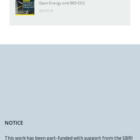
Open Energy and RIIO-ED2
2022-03-29
NOTICE
This work has been part-funded with support from the
SBRI