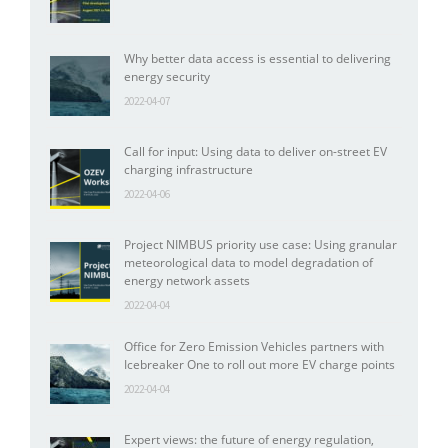
Why better data access is essential to delivering
energy security
2022-04-07
Call for input: Using data to deliver on-street EV
charging infrastructure
2022-04-06
Project NIMBUS priority use case: Using granular
meteorological data to model degradation of
energy network assets
2022-04-04
Office for Zero Emission Vehicles partners with
Icebreaker One to roll out more EV charge points
2022-04-04
Expert views: the future of energy regulation,