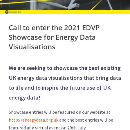
Call to enter the 2021 EDVP
Showcase for Energy Data
Visualisations
We are seeking to showcase the best existing
UK energy data visualisations that bring data
to life and to inspire the future use of UK
energy data!
Showcase entries will be featured on our website at
http://energydata.org.uk
and the best entries will be
featured at a virtual event on 29th July.