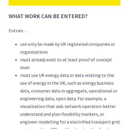
WHAT WORK CAN BE ENTERED?
Entries…
can only be made by UK registered companies or
organisations
must already exist to at least proof of concept
level
must use UK energy data or data relating to the
use of energy in the UK, such as energy business
data, consumer data in aggregate, operational or
engineering data, open data. For example, a
visualisation that aids network operators better
understand and plan flexibility markets, or
engineer modelling for a electrified transport grid.