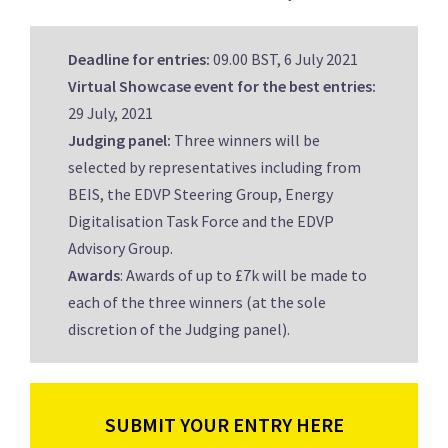
Deadline for entries:
09.00 BST, 6 July 2021
Virtual Showcase event for the best entries:
29 July, 2021
Judging panel:
Three winners will be
selected by representatives including from
BEIS, the EDVP Steering Group, Energy
Digitalisation Task Force and the EDVP
Advisory Group.
Awards
: Awards of up to £7k will be made to
each of the three winners (at the sole
discretion of the Judging panel).
SUBMIT YOUR ENTRY HERE