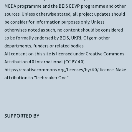
MEDA programme and the
BEIS EDVP programme
and other
sources. Unless otherwise stated, all project updates should
be consider for information purposes only. Unless
otherwises noted as such, no content should be considered
to be formally endorsed by BEIS, UKRI, Ofgem other
departments, funders or related bodies.
All content on this site is licensed under Creative Commons
Attribution 4.0 International (CC BY 4.0)
https://creativecommons.org/licenses/by/4.0/
licence. Make
attribution to "Icebreaker One".
SUPPORTED BY