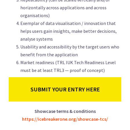
horizontally across applications and across
organisations)
Exemplar of data visualisation / innovation that
helps users gain insights, make better decisions,
analyse systems
Usability and accessibility by the target users who
benefit from the application
Market readiness (TRL IUK Tech Readiness Level
must be at least TRL3 — proof of concept)
SUBMIT YOUR ENTRY HERE
Showcase terms & conditions
https://icebreakerone.org/showcase-tcs/