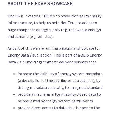
ABOUT THE EDVP SHOWCASE
The UK is investing £100M’s to revolutionise its energy
infrastructure, to help us help Net Zero, to adapt to
huge changes in energy supply (e.g. renewable energy)
and demand (e.g. vehicles).
As part of this we are running a national showcase for
Energy Data Visualisation. This is part of a BEIS Energy
Data Visibility Programme to deliver a services that:
increase the visibility of energy system metadata
(a description of the attributes of a dataset), by
listing metadata centrally, to an agreed standard
provide a mechanism for missing/closed data to
be requested by energy system participants
provide direct access to data that is open to the