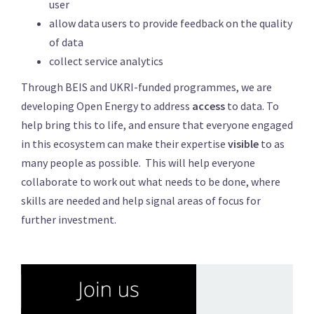
user
allow data users to provide feedback on the quality
of data
collect service analytics
Through BEIS and UKRI-funded programmes, we are
developing Open Energy to address
access
to data. To
help bring this to life, and ensure that everyone engaged
in this ecosystem can make their expertise
visible
to as
many people as possible. This will help everyone
collaborate to work out what needs to be done, where
skills are needed and help signal areas of focus for
further investment.