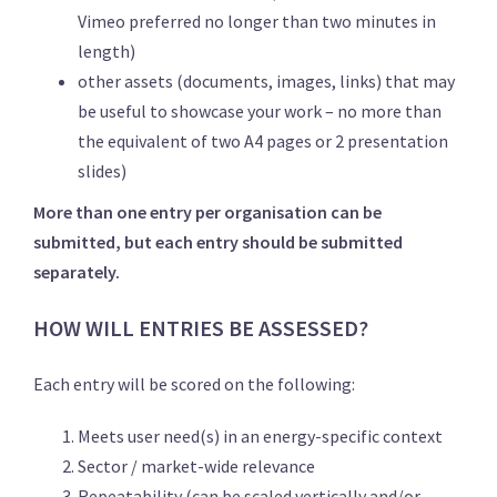
Vimeo preferred no longer than two minutes in
length)
other assets (documents, images, links) that may
be useful to showcase your work – no more than
the equivalent of two A4 pages or 2 presentation
slides)
More than one entry per organisation can be
submitted, but each entry should be submitted
separately.
HOW WILL ENTRIES BE ASSESSED?
Each entry will be scored on the following:
Meets user need(s) in an energy-specific context
Sector / market-wide relevance
Repeatability (can be scaled vertically and/or