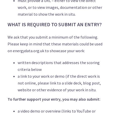
must provide a URL – either to view the direct
work, or to view images, documentation or other
material to show the work in situ.
WHAT IS REQUIRED TO SUBMIT AN ENTRY?
We ask that you submit a minimum of the following.
Please keep in mind that these materials could be used
on energydata.org.uk to showcase your work:
written descriptions that addresses the scoring
criteria below
a link to your work or demo (if the direct work is
not online, please link to a slide deck, blog post,
website or other evidence of your work in situ.
To further support your entry, you may also submit:
a video demo or overview (links to YouTube or