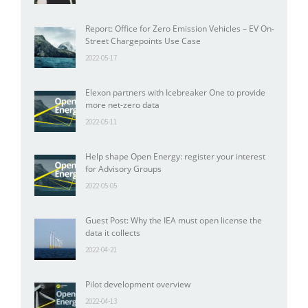
Report: Office for Zero Emission Vehicles – EV On-
Street Chargepoints Use Case
2022-05-17
Elexon partners with Icebreaker One to provide
more net-zero data
2022-05-11
Help shape Open Energy: register your interest
for Advisory Groups
2022-05-05
Guest Post: Why the IEA must open license the
data it collects
2022-04-21
Pilot development overview
2022-04-13