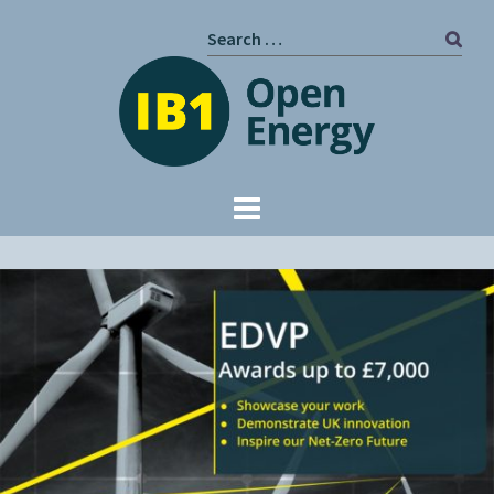
Skip
Search
to
for:
content